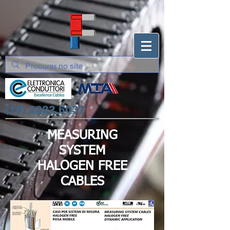
(19) 2222 6037
MEASURING
SYSTEM
HALOGEN FREE
CABLES