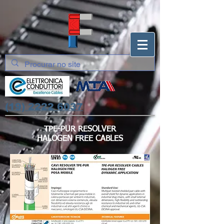
(19) 2222 6037
TPE-PUR RESOLVER
HALOGEN FREE CABLES