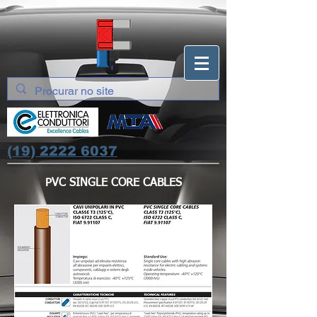
(19) 2222 6037
PVC SINGLE CORE CABLES